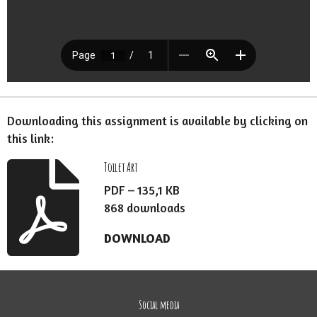
Downloading this assignment is available by clicking on
this link:
Toilet Art
PDF – 135,1 KB
868 downloads
DOWNLOAD
Social media